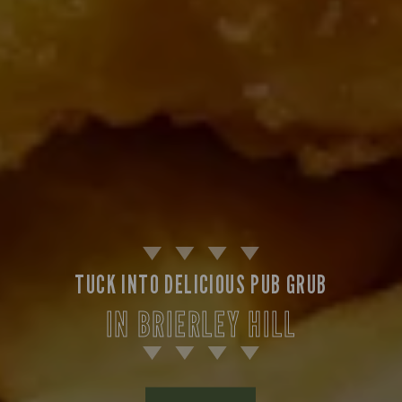
Suitable For:
Suitable For:
Suitable For:
Suitable For:
Suitable For:
Suitable For:
Suitable For:
Suitable For:
Suitable For:
Contains:
Contains:
Contains:
Contains:
Suitable For:
Suitable For:
Suitable For:
Suitable For:
Suitable For:
Suitable For:
Suitable For:
Suitable For:
Suitable For:
Contains:
Contains:
Contains:
Contains:
Contains:
Suitable For:
Suitable For:
Suitable For:
Suitable For:
Suitable For:
Suitable For:
Suitable For:
Contains:
Suitable For:
Suitable For:
Suitable For:
Contains:
Contains:
Contains:
Suitable For:
Suitable For:
Suitable For:
Suitable For:
Contains:
Suitable For:
Suitable For:
Suitable For:
Suitable For:
Suitable For:
Suitable For:
Contains:
Contains:
Contains:
Contains:
Contains:
Contains:
Contains:
Suitable For:
Suitable For:
Suitable For:
Suitable For:
Suitable For:
Suitable For:
Suitable For:
Suitable For:
Suitable For:
Contains:
Suitable For:
Suitable For:
Suitable For:
Contains:
Suitable For:
Contains:
Suitable For:
Suitable For:
Contains:
Contains:
Contains:
Contains:
Contains:
Contains:
Suitable For:
Suitable For:
Contains:
Contains:
Contains:
Contains:
Contains:
Contains:
Contains:
Contains:
Contains:
Contains:
Contains:
Contains:
Contains:
Contains:
Contains:
Contains:
Contains:
Contains:
Contains:
Contains:
Suitable For:
Suitable For:
Suitable For:
Suitable For:
Contains:
Contains:
Suitable For:
Contains:
Contains:
Suitable For:
Contains:
Contains:
Contains:
Contains:
Suitable For:
Suitable For:
Contains:
Contains:
Suitable For:
Suitable For:
Contains:
Contains:
Contains:
Contains:
Contains:
Contains:
Contains:
Contains:
Contains:
Contains:
Contains:
Contains:
Contains:
Contains:
Contains:
Contains:
Contains:
Contains:
Contains:
Contains:
Contains:
Contains:
Contains:
Contains:
Contains:
Contains:
Contains:
Contains:
Suitable For:
Suitable For:
Suitable For:
Suitable For:
Suitable For:
Suitable For:
Suitable For:
Suitable For:
Suitable For:
Suitable For:
Suitable For:
Suitable For:
Suitable For:
Suitable For:
Suitable For:
Contains:
Contains:
Contains:
Contains:
Contains:
Contains:
Contains:
Contains:
Contains:
Contains:
Contains:
Contains:
Contains:
Contains:
Contains:
Contains:
Contains:
Contains:
Contains:
Contains:
Contains:
Contains:
Contains:
Contains:
May Contain:
Contains:
Contains:
Contains:
Contains:
Contains:
Contains:
Contains:
Contains:
Contains:
Contains:
Contains:
Contains:
Contains:
Contains:
Contains:
Contains:
Contains:
Contains:
Contains:
Contains:
Contains:
Contains:
Contains:
Contains:
Contains:
Contains:
Contains:
Contains:
May Contain:
May Contain:
May Contain:
May Contain:
May Contain:
May Contain:
May Contain:
May Contain:
May Contain:
May Contain:
May Contain:
May Contain:
May Contain:
May Contain:
May Contain:
May Contain:
May Contain:
May Contain:
May Contain:
May Contain:
May Contain:
May Contain:
May Contain:
May Contain:
May Contain:
May Contain:
May Contain:
May Contain:
May Contain:
May Contain:
May Contain:
May Contain:
May Contain:
May Contain:
May Contain:
May Contain:
May Contain:
May Contain:
May Contain:
May Contain:
May Contain:
TUCK INTO DELICIOUS PUB GRUB
May Contain:
May Contain:
May Contain:
May Contain:
May Contain:
May Contain:
May Contain:
May Contain:
May Contain:
May Contain:
May Contain:
May Contain:
May Contain:
May Contain:
May Contain:
Energy (kCal)
Energy (kCal)
Energy (kCal)
Energy (kCal)
Energy (kCal)
Energy (kCal)
Energy (kCal)
Energy (kCal)
1,016
190
145
599
38
61
49
22
IN BRIERLEY HILL
Energy (kCal)
Energy (kCal)
Energy (kCal)
Energy (kCal)
Energy (kCal)
Energy (kCal)
Energy (kCal)
1,563
1,521
1,476
1,191
1,252
977
665
Energy (kCal)
Energy (kCal)
Energy (kCal)
Energy (kCal)
Energy (kCal)
Energy (kCal)
Energy (kCal)
Energy (kCal)
Energy (kCal)
Energy (kCal)
Energy (kCal)
Energy (kCal)
Energy (kCal)
Energy (kCal)
Energy (kCal)
350
366
508
195
508
396
521
305
306
428
342
39
86
93
96
Energy (kCal)
Energy (kCal)
Energy (kCal)
Energy (kCal)
Energy (kCal)
Energy (kCal)
Energy (kCal)
Energy (kCal)
Energy (kCal)
Energy (kCal)
2,271
1,514
1,056
229
172
229
241
220
547
79
Energy (kCal)
Energy (kCal)
Energy (kCal)
Protein (g)
Protein (g)
Energy (kCal)
Energy (kCal)
Energy (kCal)
Energy (kCal)
Energy (kCal)
Protein (g)
Protein (g)
Protein (g)
Protein (g)
Energy (kCal)
Protein (g)
Energy (kCal)
Protein (g)
Energy (kCal)
Energy (kCal)
Energy (kCal)
Energy (kCal)
1,469
1,404
1,539
1,102
1,037
1,453
1,514
40.8
54.3
13.8
32.9
554
554
626
792
614
482
9.3
1.6
1.8
1.9
7
Energy (kCal)
Energy (kCal)
Energy (kCal)
Energy (kCal)
313
403
538
394
Energy (kCal)
Energy (kCal)
Energy (kCal)
Energy (kCal)
Energy (kCal)
Energy (kCal)
Energy (kCal)
Energy (kCal)
Energy (kCal)
Energy (kCal)
Energy (kCal)
Energy (kCal)
Energy (kCal)
1,311
1,049
1,235
2,199
1,360
1,421
1,036
1,120
530
491
551
612
584
Energy (kCal)
Energy (kCal)
Energy (kCal)
Energy (kCal)
Energy (kCal)
Protein (g)
Energy (kCal)
Energy (kCal)
Energy (kCal)
Energy (kCal)
Protein (g)
Protein (g)
Protein (g)
Protein (g)
Protein (g)
Energy (kCal)
Energy (kCal)
Energy (kCal)
Energy (kCal)
Energy (kCal)
Energy (kCal)
Energy (kCal)
Energy (kCal)
Protein (g)
1,287
1,173
1,399
44.1
46.0
35.2
35.8
60.9
62.9
587
237
196
778
889
792
996
949
958
799
483
573
8.8
77
66
Energy (kCal)
Energy (kCal)
Protein (g)
Protein (g)
Protein (g)
Protein (g)
Protein (g)
Energy (kCal)
Energy (kCal)
Energy (kCal)
Energy (kCal)
Energy (kCal)
Protein (g)
Protein (g)
Protein (g)
Protein (g)
Protein (g)
Protein (g)
Protein (g)
Protein (g)
Protein (g)
Protein (g)
Energy (kCal)
Energy (kCal)
258
259
860
813
258
259
712
712
607
5.8
0.6
6.5
2.8
2.1
6.5
4.6
7.4
8.5
8.4
4.1
2.2
2.0
1.9
1.4
Energy (kCal)
Energy (kCal)
Energy (kCal)
Energy (kCal)
Energy (kCal)
Energy (kCal)
Energy (kCal)
1,450
415
549
633
962
612
590
Energy (kCal)
Energy (kCal)
Energy (kCal)
Energy (kCal)
Protein (g)
Energy (kCal)
Protein (g)
Energy (kCal)
Protein (g)
Protein (g)
Protein (g)
Protein (g)
Energy (kCal)
Energy (kCal)
Protein (g)
Protein (g)
Protein (g)
Energy (kCal)
Energy (kCal)
Energy (kCal)
Energy (kCal)
Energy (kCal)
Energy (kCal)
Energy (kCal)
Energy (kCal)
Energy (kCal)
Protein (g)
Energy (kCal)
Energy (kCal)
1,496
1,274
1,095
189.4
2,086
2,865
101.7
1,062
1,357
23.7
10.3
23.7
13.6
18.6
70.8
35.4
567
382
767
574
869
984
588
743
621
498
748
691
1.6
Energy (kCal)
Energy (kCal)
Protein (g)
Energy (kCal)
Protein (g)
Protein (g)
Carb (g)
Carb (g)
Energy (kCal)
Protein (g)
Protein (g)
Protein (g)
Protein (g)
Protein (g)
Carb (g)
Carb (g)
Carb (g)
Carb (g)
Protein (g)
Carb (g)
Protein (g)
Carb (g)
Protein (g)
Protein (g)
Protein (g)
Energy (kCal)
Energy (kCal)
Protein (g)
1,185
1,179
65.6
62.1
29.1
29.3
25.8
67.9
70.0
88.0
44.8
16.0
33.5
555
593
554
530
8.9
1.9
0.2
3.4
5.2
2.5
0.2
0.1
8.9
4.3
7.2
Protein (g)
Protein (g)
Protein (g)
Protein (g)
14.0
7.3
7.2
3.0
Protein (g)
Protein (g)
Protein (g)
Protein (g)
Protein (g)
Protein (g)
Protein (g)
Protein (g)
Protein (g)
Protein (g)
Protein (g)
Protein (g)
Energy (kCal)
Energy (kCal)
Protein (g)
129.8
1,312
29.8
36.9
50.6
61.3
41.7
72.0
74.1
49.0
51.0
39.0
45.1
14.9
825
Protein (g)
Energy (kCal)
Protein (g)
Protein (g)
Protein (g)
Protein (g)
Energy (kCal)
Carb (g)
Protein (g)
Energy (kCal)
Protein (g)
Protein (g)
Protein (g)
Carb (g)
Carb (g)
Carb (g)
Energy (kCal)
Carb (g)
Carb (g)
Protein (g)
Protein (g)
Protein (g)
Protein (g)
Protein (g)
Protein (g)
Protein (g)
Energy (kCal)
Protein (g)
Carb (g)
Energy (kCal)
Energy (kCal)
1,169
162.7
162.7
163.1
1,958
42.9
41.7
17.8
85.7
19.6
48.6
76.3
92.0
92.0
41.5
39.6
27.5
24.5
37.9
41.0
13.8
17.3
83.6
585
790
537
537
637
9.0
0.6
0.6
Protein (g)
Protein (g)
Carb (g)
Carb (g)
Carb (g)
Carb (g)
Carb (g)
Protein (g)
Protein (g)
Protein (g)
Protein (g)
Protein (g)
Carb (g)
Carb (g)
Carb (g)
Carb (g)
Carb (g)
Carb (g)
Carb (g)
Carb (g)
Carb (g)
Carb (g)
Protein (g)
Protein (g)
39.5
68.2
21.6
34.3
31.3
68.2
52.4
57.6
37.9
37.9
62.7
52.4
10.3
11.4
12.3
8.2
8.2
0.8
1.0
8.2
8.2
7.1
7.1
5.9
Protein (g)
Protein (g)
Protein (g)
Protein (g)
Protein (g)
Protein (g)
Protein (g)
12.8
31.9
37.9
39.6
32.4
15.7
25.7
Protein (g)
Protein (g)
Protein (g)
Protein (g)
Carb (g)
Protein (g)
Carb (g)
Protein (g)
Carb (g)
Carb (g)
Carb (g)
Carb (g)
Protein (g)
Protein (g)
Carb (g)
Carb (g)
Carb (g)
Protein (g)
Protein (g)
Protein (g)
Protein (g)
Protein (g)
Protein (g)
Protein (g)
Protein (g)
Protein (g)
Carb (g)
Protein (g)
Protein (g)
110.7
100.7
150.8
101.3
11.6
14.7
42.7
16.2
14.9
49.0
13.2
32.9
14.9
15.5
15.2
54.0
31.0
23.8
38.8
31.6
41.1
18.2
32.2
22.5
11.4
47.0
21.3
2.9
9.0
Protein (g)
Protein (g)
Carb (g)
Protein (g)
Carb (g)
Carb (g)
of which Sugars (g)
of which Sugars (g)
Protein (g)
Carb (g)
Carb (g)
Carb (g)
Carb (g)
Carb (g)
of which Sugars (g)
of which Sugars (g)
of which Sugars (g)
of which Sugars (g)
Carb (g)
of which Sugars (g)
Carb (g)
of which Sugars (g)
Carb (g)
Carb (g)
Carb (g)
Protein (g)
Protein (g)
Carb (g)
117.8
106.9
166.6
120.1
109.3
109.4
109.4
11.8
42.5
34.9
85.0
50.0
15.2
34.9
63.3
60.8
65.9
86.6
0.9
0.1
1.7
2.4
0.0
1.2
0.1
4.0
7.6
5.6
Carb (g)
Carb (g)
Carb (g)
Carb (g)
38.7
39.5
88.1
75.8
Carb (g)
Energy (kCal)
Carb (g)
Energy (kCal)
Energy (kCal)
Energy (kCal)
Carb (g)
Energy (kCal)
Carb (g)
Carb (g)
Carb (g)
Carb (g)
Carb (g)
Carb (g)
Carb (g)
Carb (g)
Carb (g)
Protein (g)
Protein (g)
Carb (g)
136.2
1,226
1,165
102.5
126.1
146.2
100.6
100.6
42.3
19.5
93.8
95.0
57.7
50.5
65.4
273
796
739
8.7
8.7
Carb (g)
Protein (g)
Carb (g)
Carb (g)
Carb (g)
Carb (g)
Protein (g)
of which Sugars (g)
Carb (g)
Protein (g)
Carb (g)
Carb (g)
Carb (g)
of which Sugars (g)
of which Sugars (g)
of which Sugars (g)
Protein (g)
of which Sugars (g)
of which Sugars (g)
Carb (g)
Carb (g)
Carb (g)
Carb (g)
Carb (g)
Carb (g)
Carb (g)
Protein (g)
Carb (g)
of which Sugars (g)
Protein (g)
Protein (g)
127.7
113.0
146.0
106.7
100.3
103.2
100.8
129.9
100.4
15.7
42.5
26.1
10.4
31.4
84.9
34.9
14.3
10.3
97.3
80.1
61.5
64.0
7.9
9.1
6.1
5.7
6.8
6.8
6.2
6.2
7.5
Carb (g)
Carb (g)
of which Sugars (g)
of which Sugars (g)
of which Sugars (g)
of which Sugars (g)
of which Sugars (g)
Carb (g)
Carb (g)
Carb (g)
Carb (g)
Carb (g)
of which Sugars (g)
of which Sugars (g)
of which Sugars (g)
of which Sugars (g)
of which Sugars (g)
of which Sugars (g)
of which Sugars (g)
of which Sugars (g)
of which Sugars (g)
of which Sugars (g)
Carb (g)
Carb (g)
104.4
104.4
33.3
33.2
82.8
80.4
33.3
33.2
23.2
23.2
45.8
35.5
10.3
11.3
11.7
51.8
9.1
0.7
0.6
2.8
0.3
0.6
2.2
7.4
Energy (kCal)
Energy (kCal)
Carb (g)
Carb (g)
Carb (g)
Energy (kCal)
Energy (kCal)
Carb (g)
Carb (g)
Carb (g)
Carb (g)
1,277
1,089
143.4
23.2
18.0
19.2
67.6
59.1
55.8
436
602
Carb (g)
Carb (g)
Carb (g)
Carb (g)
of which Sugars (g)
Carb (g)
of which Sugars (g)
Carb (g)
of which Sugars (g)
of which Sugars (g)
of which Sugars (g)
of which Sugars (g)
Carb (g)
Carb (g)
of which Sugars (g)
of which Sugars (g)
of which Sugars (g)
Carb (g)
Carb (g)
Carb (g)
Carb (g)
Carb (g)
Carb (g)
Carb (g)
Carb (g)
Carb (g)
of which Sugars (g)
Carb (g)
Carb (g)
168.2
155.1
141.4
158.8
193.6
118.7
150.3
125.6
39.3
30.8
12.5
73.6
12.5
12.8
42.4
42.9
74.5
63.7
69.4
59.4
62.8
84.1
83.1
1.6
0.6
7.2
9.8
1.4
8.7
Carb (g)
Carb (g)
of which Sugars (g)
Carb (g)
of which Sugars (g)
of which Sugars (g)
Fat (g)
Fat (g)
Carb (g)
of which Sugars (g)
of which Sugars (g)
of which Sugars (g)
of which Sugars (g)
of which Sugars (g)
Fat (g)
Fat (g)
Fat (g)
Fat (g)
of which Sugars (g)
Fat (g)
of which Sugars (g)
Fat (g)
of which Sugars (g)
of which Sugars (g)
of which Sugars (g)
Carb (g)
Carb (g)
of which Sugars (g)
151.0
52.6
11.1
22.2
10.6
10.6
47.2
30.4
27.8
94.5
99.7
66.9
2.3
6.4
6.1
2.2
0.1
7.3
8.7
8.4
4.4
2.4
8.9
0.8
1.5
2.3
6.8
5.6