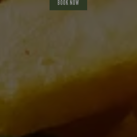
of which Sugars (g)
of which Sugars (g)
of which Sugars (g)
of which Sugars (g)
69.4
43.8
3.1
3.4
of which Sugars (g)
Protein (g)
of which Sugars (g)
Protein (g)
Protein (g)
Protein (g)
of which Sugars (g)
Protein (g)
of which Sugars (g)
of which Sugars (g)
of which Sugars (g)
of which Sugars (g)
of which Sugars (g)
of which Sugars (g)
of which Sugars (g)
of which Sugars (g)
of which Sugars (g)
Carb (g)
Carb (g)
of which Sugars (g)
BOOK NOW
113.0
22.9
19.4
34.1
16.4
28.2
18.2
19.2
60.7
13.6
13.6
10.4
10.9
37.2
10.5
4.3
5.3
9.7
4.3
4.3
of which Sugars (g)
Carb (g)
of which Sugars (g)
of which Sugars (g)
of which Sugars (g)
of which Sugars (g)
Carb (g)
Fat (g)
of which Sugars (g)
Carb (g)
of which Sugars (g)
of which Sugars (g)
of which Sugars (g)
Fat (g)
Fat (g)
Fat (g)
Carb (g)
Fat (g)
Fat (g)
of which Sugars (g)
of which Sugars (g)
of which Sugars (g)
of which Sugars (g)
of which Sugars (g)
of which Sugars (g)
of which Sugars (g)
Carb (g)
of which Sugars (g)
Fat (g)
Carb (g)
Carb (g)
100.0
10.4
15.1
13.8
10.8
20.9
30.1
77.0
10.7
72.8
13.6
13.0
51.6
77.6
71.8
61.6
67.5
25.9
10.8
74.1
32.4
74.1
77.9
4.4
6.2
5.2
3.1
6.5
5.1
6.3
6.1
of which Sugars (g)
of which Sugars (g)
Fat (g)
Fat (g)
Fat (g)
Fat (g)
Fat (g)
of which Sugars (g)
of which Sugars (g)
of which Sugars (g)
of which Sugars (g)
of which Sugars (g)
Fat (g)
Fat (g)
Fat (g)
Fat (g)
Fat (g)
Fat (g)
Fat (g)
Fat (g)
Fat (g)
Fat (g)
of which Sugars (g)
of which Sugars (g)
10.6
10.5
17.7
40.0
21.8
10.7
10.6
10.5
84.3
21.8
17.3
28.6
11.4
11.6
17.3
13.3
84.3
31.1
3.0
5.1
3.7
4.1
4.4
4.5
Protein (g)
Protein (g)
of which Sugars (g)
of which Sugars (g)
of which Sugars (g)
Protein (g)
Protein (g)
of which Sugars (g)
of which Sugars (g)
of which Sugars (g)
of which Sugars (g)
24.8
13.2
23.9
16.7
20.7
17.7
13.5
10.0
9.2
7.4
7.9
of which Sugars (g)
of which Sugars (g)
of which Sugars (g)
of which Sugars (g)
Fat (g)
of which Sugars (g)
Fat (g)
of which Sugars (g)
Fat (g)
Fat (g)
Fat (g)
Fat (g)
of which Sugars (g)
of which Sugars (g)
Fat (g)
Fat (g)
Fat (g)
of which Sugars (g)
of which Sugars (g)
of which Sugars (g)
of which Sugars (g)
of which Sugars (g)
of which Sugars (g)
of which Sugars (g)
of which Sugars (g)
of which Sugars (g)
Fat (g)
of which Sugars (g)
of which Sugars (g)
116.4
11.4
13.2
28.9
15.3
13.8
17.1
69.4
75.4
62.0
12.1
30.1
27.1
11.1
16.4
11.4
10.8
23.3
7.9
6.1
8.1
8.1
8.1
9.1
6.1
9.1
9.0
5.7
7.0
of which Sugars (g)
of which Sugars (g)
Fat (g)
of which Sugars (g)
Fat (g)
Fat (g)
Sat Fat (g)
Sat Fat (g)
of which Sugars (g)
Fat (g)
Fat (g)
Fat (g)
Fat (g)
Fat (g)
Sat Fat (g)
Sat Fat (g)
Sat Fat (g)
Sat Fat (g)
Fat (g)
Sat Fat (g)
Fat (g)
Sat Fat (g)
Fat (g)
Fat (g)
Fat (g)
of which Sugars (g)
of which Sugars (g)
Fat (g)
13.4
41.2
11.1
78.7
78.2
13.3
80.7
52.7
52.1
79.5
85.4
10.6
41.2
32.3
44.3
34.3
71.1
60.2
11.7
5.6
0.7
0.1
2.6
1.4
3.7
0.1
0.6
6.5
Fat (g)
Fat (g)
Fat (g)
Fat (g)
13.7
20.4
17.2
8.2
Fat (g)
Carb (g)
Fat (g)
Carb (g)
Carb (g)
Carb (g)
Fat (g)
Carb (g)
Fat (g)
Fat (g)
Fat (g)
Fat (g)
Fat (g)
Fat (g)
Fat (g)
Fat (g)
Fat (g)
of which Sugars (g)
of which Sugars (g)
Fat (g)
123.0
104.0
173.6
119.4
26.8
32.4
65.6
93.5
22.6
42.0
61.0
71.6
77.5
35.0
40.9
51.4
57.5
25.0
22.0
27.7
Fat (g)
of which Sugars (g)
Fat (g)
Fat (g)
Fat (g)
Fat (g)
of which Sugars (g)
Sat Fat (g)
Fat (g)
of which Sugars (g)
Fat (g)
Fat (g)
Fat (g)
Sat Fat (g)
Sat Fat (g)
Sat Fat (g)
of which Sugars (g)
Sat Fat (g)
Sat Fat (g)
Fat (g)
Fat (g)
Fat (g)
Fat (g)
Fat (g)
Fat (g)
Fat (g)
of which Sugars (g)
Fat (g)
Sat Fat (g)
of which Sugars (g)
of which Sugars (g)
39.0
10.7
62.7
78.0
21.3
34.5
25.4
13.2
65.7
18.5
26.8
24.6
17.0
16.3
19.3
34.0
25.5
50.4
48.0
30.0
24.1
47.4
26.2
13.0
47.4
59.8
8.4
7.4
4.0
0.6
9.2
Fat (g)
Fat (g)
Sat Fat (g)
Sat Fat (g)
Sat Fat (g)
Sat Fat (g)
Sat Fat (g)
Fat (g)
Fat (g)
Fat (g)
Fat (g)
Fat (g)
Sat Fat (g)
Sat Fat (g)
Sat Fat (g)
Sat Fat (g)
Sat Fat (g)
Sat Fat (g)
Sat Fat (g)
Sat Fat (g)
Sat Fat (g)
Sat Fat (g)
Fat (g)
Fat (g)
41.6
39.2
29.0
29.0
41.6
9.5
9.6
3.2
3.1
4.4
1.4
1.8
9.5
9.6
4.4
3.6
3.8
4.7
2.8
7.0
4.9
2.0
2.7
3.1
Carb (g)
Carb (g)
Fat (g)
Fat (g)
Fat (g)
Carb (g)
Carb (g)
Fat (g)
Fat (g)
Fat (g)
Fat (g)
107.7
133.9
49.2
29.0
38.4
44.5
58.1
74.6
61.6
32.3
26.9
Fat (g)
Fat (g)
Fat (g)
Fat (g)
Sat Fat (g)
Fat (g)
Sat Fat (g)
Fat (g)
Sat Fat (g)
Sat Fat (g)
Sat Fat (g)
Sat Fat (g)
Fat (g)
Fat (g)
Sat Fat (g)
Sat Fat (g)
Sat Fat (g)
Fat (g)
Fat (g)
Fat (g)
Fat (g)
Fat (g)
Fat (g)
Fat (g)
Fat (g)
Fat (g)
Sat Fat (g)
Fat (g)
Fat (g)
114.7
162.8
39.5
21.5
69.5
61.5
34.6
36.9
21.6
13.9
25.2
46.6
33.6
61.5
48.5
33.7
25.9
34.9
29.4
19.4
34.8
33.7
3.1
2.3
3.1
2.6
1.4
3.3
8.5
Fat (g)
Fat (g)
Sat Fat (g)
Fat (g)
Sat Fat (g)
Sat Fat (g)
Salt (g)
Salt (g)
Fat (g)
Sat Fat (g)
Sat Fat (g)
Sat Fat (g)
Sat Fat (g)
Sat Fat (g)
Salt (g)
Salt (g)
Salt (g)
Salt (g)
Sat Fat (g)
Salt (g)
Sat Fat (g)
Salt (g)
Sat Fat (g)
Sat Fat (g)
Sat Fat (g)
Fat (g)
Fat (g)
Sat Fat (g)
32.5
41.8
83.5
19.6
19.5
38.8
31.4
12.0
12.0
20.0
23.0
10.4
16.0
11.6
5.7
0.9
1.4
0.5
0.7
7.6
0.5
0.0
0.3
5.7
4.1
6.9
5.9
5.2
Sat Fat (g)
Sat Fat (g)
Sat Fat (g)
Sat Fat (g)
3.9
8.3
6.8
3.2
Sat Fat (g)
of which Sugars (g)
Sat Fat (g)
of which Sugars (g)
of which Sugars (g)
of which Sugars (g)
Sat Fat (g)
of which Sugars (g)
Sat Fat (g)
Sat Fat (g)
Sat Fat (g)
Sat Fat (g)
Sat Fat (g)
Sat Fat (g)
Sat Fat (g)
Sat Fat (g)
Sat Fat (g)
Fat (g)
Fat (g)
Sat Fat (g)
24.1
20.7
14.1
18.8
11.8
19.0
41.9
21.9
24.9
12.1
15.1
14.8
17.6
65.0
52.0
5.4
7.4
9.9
6.1
8.9
Sat Fat (g)
Fat (g)
Sat Fat (g)
Sat Fat (g)
Sat Fat (g)
Sat Fat (g)
Fat (g)
Salt (g)
Sat Fat (g)
Fat (g)
Sat Fat (g)
Sat Fat (g)
Sat Fat (g)
Salt (g)
Salt (g)
Salt (g)
Fat (g)
Salt (g)
Salt (g)
Sat Fat (g)
Sat Fat (g)
Sat Fat (g)
Sat Fat (g)
Sat Fat (g)
Sat Fat (g)
Sat Fat (g)
Fat (g)
Sat Fat (g)
Salt (g)
Fat (g)
Fat (g)
122.4
11.6
39.2
21.6
23.3
78.4
16.7
39.2
23.4
11.0
23.7
23.7
32.0
0.6
1.8
5.4
0.3
0.1
5.5
4.5
4.3
3.2
3.2
7.4
9.4
9.3
9.3
4.9
0.6
7.7
0.2
Sat Fat (g)
Sat Fat (g)
Salt (g)
Salt (g)
Salt (g)
Salt (g)
Salt (g)
Sat Fat (g)
Sat Fat (g)
Sat Fat (g)
Sat Fat (g)
Sat Fat (g)
Salt (g)
Salt (g)
Salt (g)
Salt (g)
Salt (g)
Salt (g)
Salt (g)
Salt (g)
Salt (g)
Salt (g)
Sat Fat (g)
Sat Fat (g)
18.1
18.0
24.2
4.3
2.4
1.2
0.4
1.3
0.2
0.4
4.3
2.4
6.4
1.3
0.7
0.6
0.1
0.1
0.1
0.1
0.1
0.1
0.0
6.4
of which Sugars (g)
of which Sugars (g)
Sat Fat (g)
Sat Fat (g)
Sat Fat (g)
of which Sugars (g)
of which Sugars (g)
Sat Fat (g)
Sat Fat (g)
Sat Fat (g)
Sat Fat (g)
13.7
15.6
12.1
15.0
23.2
20.2
19.3
16.6
4.8
7.0
6.8
Sat Fat (g)
Sat Fat (g)
Sat Fat (g)
Sat Fat (g)
Salt (g)
Sat Fat (g)
Salt (g)
Sat Fat (g)
Salt (g)
Salt (g)
Salt (g)
Salt (g)
Sat Fat (g)
Sat Fat (g)
Salt (g)
Salt (g)
Salt (g)
Sat Fat (g)
Sat Fat (g)
Sat Fat (g)
Sat Fat (g)
Sat Fat (g)
Sat Fat (g)
Sat Fat (g)
Sat Fat (g)
Sat Fat (g)
Salt (g)
Sat Fat (g)
Sat Fat (g)
14.1
15.4
13.0
13.5
12.7
29.1
53.9
13.8
11.1
17.9
15.2
10.6
10.5
11.9
11.3
5.2
0.7
8.0
0.6
0.7
0.9
2.5
7.3
2.4
0.4
4.3
2.2
7.7
7.0
Sat Fat (g)
Sat Fat (g)
Salt (g)
Sat Fat (g)
Salt (g)
Salt (g)
Sat Fat (g)
Salt (g)
Salt (g)
Salt (g)
Salt (g)
Salt (g)
Salt (g)
Salt (g)
Salt (g)
Salt (g)
Salt (g)
Sat Fat (g)
Sat Fat (g)
Salt (g)
11.0
11.9
23.8
10.9
1.7
8.4
8.0
5.0
3.9
3.6
4.2
4.2
0.5
1.7
2.3
4.4
1.2
6.4
5.1
0.3
Salt (g)
Salt (g)
Salt (g)
Salt (g)
0.7
1.1
0.6
0.3
Salt (g)
Fat (g)
Salt (g)
Fat (g)
Fat (g)
Fat (g)
Salt (g)
Fat (g)
Salt (g)
Salt (g)
Salt (g)
Salt (g)
Salt (g)
Salt (g)
Salt (g)
Salt (g)
Salt (g)
Sat Fat (g)
Sat Fat (g)
Salt (g)
12.9
68.5
27.9
25.2
36.3
20.6
18.0
1.7
4.2
2.4
3.6
3.9
9.7
4.2
4.3
1.7
1.7
3.0
3.9
1.5
Salt (g)
Sat Fat (g)
Salt (g)
Salt (g)
Salt (g)
Salt (g)
Sat Fat (g)
Salt (g)
Sat Fat (g)
Salt (g)
Salt (g)
Salt (g)
Sat Fat (g)
Salt (g)
Salt (g)
Salt (g)
Salt (g)
Salt (g)
Salt (g)
Salt (g)
Sat Fat (g)
Salt (g)
Sat Fat (g)
Sat Fat (g)
11.7
23.3
20.4
36.1
2.2
5.8
1.8
1.4
4.3
2.3
2.6
1.6
0.3
2.7
2.9
2.4
2.5
3.0
3.2
1.9
3.6
2.5
3.6
7.5
Salt (g)
Salt (g)
Salt (g)
Salt (g)
Salt (g)
Salt (g)
Salt (g)
Salt (g)
Salt (g)
1.7
1.7
2.6
2.6
1.7
1.7
0.5
0.5
0.7
Fat (g)
Fat (g)
Salt (g)
Salt (g)
Salt (g)
Fat (g)
Fat (g)
Salt (g)
Salt (g)
Salt (g)
Salt (g)
80.7
20.9
45.6
32.6
2.7
2.2
3.1
5.0
4.2
3.7
2.8
Salt (g)
Salt (g)
Salt (g)
Salt (g)
Salt (g)
Salt (g)
Salt (g)
Salt (g)
Salt (g)
Salt (g)
Salt (g)
Salt (g)
Salt (g)
Salt (g)
Salt (g)
Salt (g)
Salt (g)
Salt (g)
Salt (g)
1.3
2.4
4.2
3.2
5.9
3.1
6.5
7.1
3.0
2.2
4.1
3.3
3.3
2.6
4.7
3.0
2.2
2.1
1.7
Salt (g)
Salt (g)
Salt (g)
Salt (g)
Salt (g)
Salt (g)
1.9
3.1
6.2
3.8
0.6
0.4
Sat Fat (g)
Sat Fat (g)
Sat Fat (g)
Sat Fat (g)
Sat Fat (g)
Salt (g)
Salt (g)
10.6
1.9
6.2
4.2
2.1
4.7
3.9
Salt (g)
Salt (g)
Salt (g)
Salt (g)
Salt (g)
Salt (g)
Salt (g)
2.2
4.4
3.6
6.0
0.5
0.5
0.4
Sat Fat (g)
Sat Fat (g)
Sat Fat (g)
Sat Fat (g)
18.2
15.9
13.2
5.1
Salt (g)
Salt (g)
Salt (g)
Salt (g)
Salt (g)
1.1
5.5
3.5
3.1
3.4
Salt (g)
Salt (g)
Salt (g)
Salt (g)
6.0
1.7
3.4
2.5