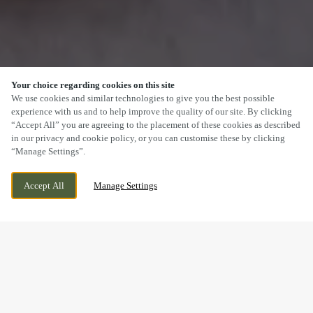
Your choice regarding cookies on this site
SCROLL
We use cookies and similar technologies to give you the best possible
experience with us and to help improve the quality of our site. By clicking
“Accept All” you are agreeing to the placement of these cookies as described
in our privacy and cookie policy, or you can customise these by clicking
“Manage Settings”.
THE WATERFRONT, LEVEL STREET, BRIERLEY
WE ARE OPEN!
Accept All
Manage Settings
HILL, WEST MIDLANDS, DY5 1XD
TODAY UNTIL
12AM
BOOK NOW