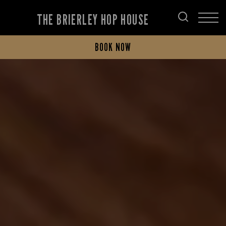
THE BRIERLEY HOP HOUSE
BOOK NOW