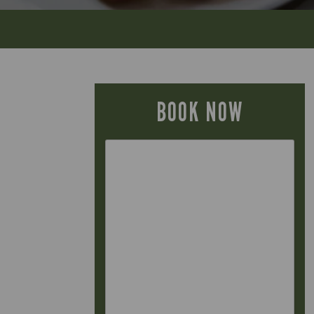
BOOK NOW