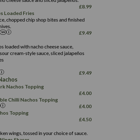
61.5
£
8.99
1,277
13.0
es Loaded Fries
24.8
3.2
ce, chopped chip shop bites and finished
107.7
ives.
229
£
9.49
13.7
23.7
80.7
237
14.9
ips loaded with nacho cheese sauce,
18.2
9.0
sour cream-style sauce, sliced jalapeños
12.5
196
6.0
26.1
es
8.1
17.8
10.8
3.1
10.4
£
9.49
8.4
0.7
Nachos
4.4
1,173
0.6
rk Nachos Topping
7.4
85.7
1.8
£
4.00
1,185
1.8
31.4
le Chilli Nachos Topping
85.0
1.4
£
4.00
20.9
1,169
22.2
chos Topping
78.0
84.9
£
4.50
11.1
23.3
30.1
83.5
4.3
ken wings, tossed in your choice of sauce.
21.3
23.8
Wings Sharer