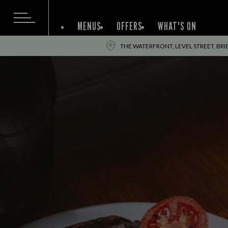
MENUS
OFFERS
WHAT'S ON
THE WATERFRONT, LEVEL STREET, BRI