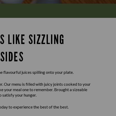
S LIKE SIZZLING
SIDES
e flavourful juices spilling onto your plate.
r. Our menu is filled with juicy joints cooked to your
ake your meal one to remember. Brought a sizeable
o satisfy your hunger.
day to experience the best of the best.