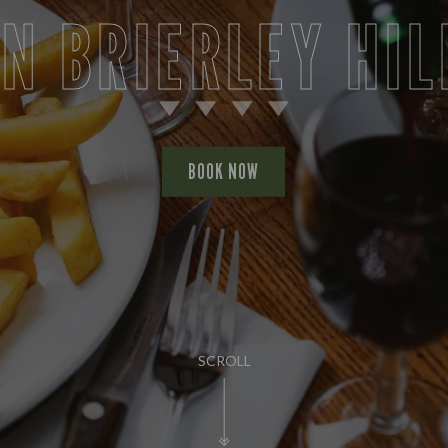
IN BRIERLEY HIL
BOOK NOW
SCROLL