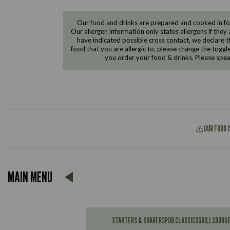
Our food and drinks are prepared and cooked in foo
Our allergen information only states allergens if they 
have indicated possible cross contact, we declare th
food that you are allergic to, please change the toggl
you order your food & drinks. Please spe
OUR FOOD 
Suitable For:
MAIN MENU
Contains:
Suitable For:
Contains:
STARTERS & SHARERS
PUB CLASSICS
GRILLS
BURG