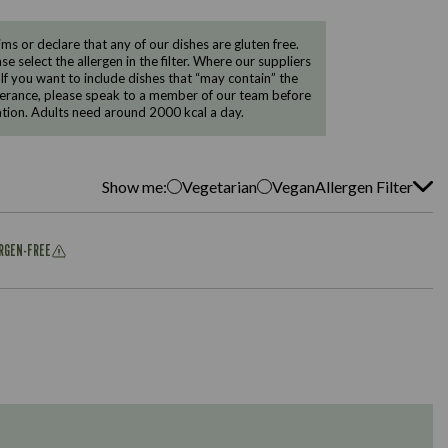
 or declare that any of our dishes are gluten free.
e select the allergen in the filter. Where our suppliers
 If you want to include dishes that “may contain” the
ntolerance, please speak to a member of our team before
tion. Adults need around 2000 kcal a day.
Show me:
Vegetarian
Vegan
Allergen Filter
ERGEN-FREE