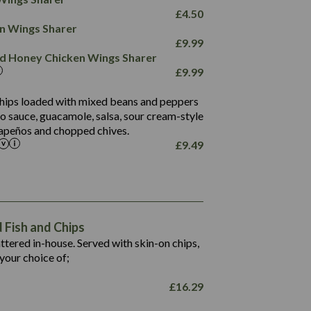
78.4
1,226
6.2
£
4.50
23.3
19.4
ken Wings Sharer
4.4
123.0
£
9.99
and Honey Chicken Wings Sharer
20.7
£
9.99
68.5
6.2
 chips loaded with mixed beans and peppers
5.5
to sauce, guacamole, salsa, sour cream-style
alapeños and chopped chives.
£
9.49
1,469
65.6
1,404
117.8
62.1
6.4
106.9
78.7
Fish and Chips
6.1
19.6
battered in-house. Served with skin-on chips,
78.2
8.4
your choice of;
19.5
8.0
£
16.29
796