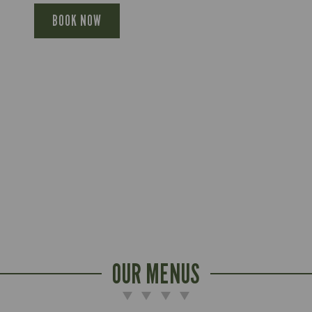
BOOK NOW
OUR MENUS