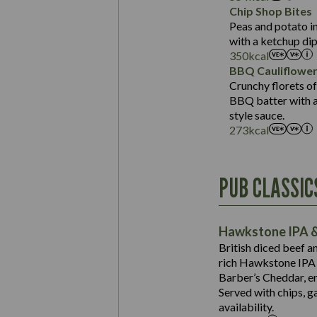
Sat Fat (g)
Protein (g)
Chip Shop Bites
Salt (g)
Carb (g)
Peas and potato in
with a ketchup dip
of which Sugars (g)
350
kcal
Fat (g)
BBQ Cauliflowe
Sat Fat (g)
Crunchy florets of
Salt (g)
BBQ batter with a 
Contains:
style sauce.
273
kcal
Energy (kCal)
PUB CLASSIC
Protein (g)
Suitable For:
Carb (g)
Contains:
Hawkstone IPA &
of which Sugars (g)
British diced beef a
Fat (g)
rich Hawkstone IPA 
Sat Fat (g)
Barber’s Cheddar, en
Contains:
Salt (g)
Served with chips, g
Energy (kCal)
availability.