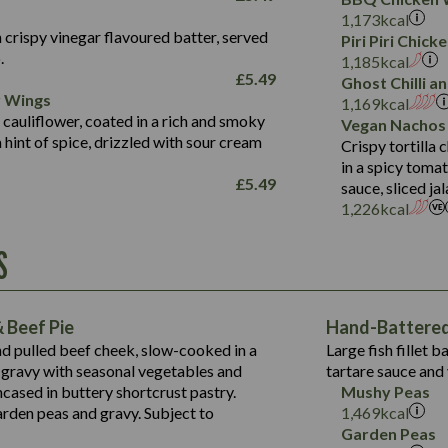
Fat (g)
3.2
Energy (kCal)
5.3
Salt (g)
1,173
kcal
Sat Fat (g)
1.2
Protein (g)
32.4
 crispy vinegar flavoured batter, served
Piri Piri Chic
Salt (g)
.
Carb (g)
7.4
1,185
kcal
£
5.49
Ghost Chilli 
of which Sugars (g)
12.9
r Wings
Contains:
1,169
kcal
Fat (g)
1.9
 cauliflower, coated in a rich and smoky
Vegan Nachos
May Contain:
Sat Fat (g)
1.1
hint of spice, drizzled with sour cream
Contains:
Crispy tortilla
Salt (g)
in a spicy toma
May Contain:
£
5.49
sauce, sliced j
Suitable For:
1,226
kcal
Energy (kCal)
Protein (g)
Contains:
S
1,563
Energy (kCal)
Carb (g)
44.1
Protein (g)
of which Sugars (g)
162.7
Carb (g)
May Contain:
Fat (g)
 Beef Pie
Hand-Battered 
7.9
of which Sugars (g)
Sat Fat (g)
nd pulled beef cheek, slow-cooked in a
Large fish fillet 
77.0
Fat (g)
Salt (g)
gravy with seasonal vegetables and
tartare sauce and 
34.5
Sat Fat (g)
cased in buttery shortcrust pastry.
Mushy Peas
5.4
Salt (g)
arden peas and gravy. Subject to
1,469
kcal
1,095
Energy (kCal)
Garden Peas