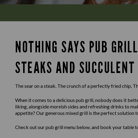
NOTHING SAYS PUB GRILL
STEAKS AND SUCCULENT 
The sear on a steak. The crunch of a perfectly fried chip. Th
When it comes to a delicious pub grill, nobody does it bette
liking, alongside moreish sides and refreshing drinks to m
appetite? Our generous mixed grill is the perfect solution t
Check out our pub grill menu below, and book your table to