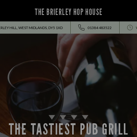
THE BRIERLEY HOP HOUSE
ERLEY HILL, WEST MIDLANDS, DY5 1XD
01384 483522
THE TASTIEST PUB GRILL