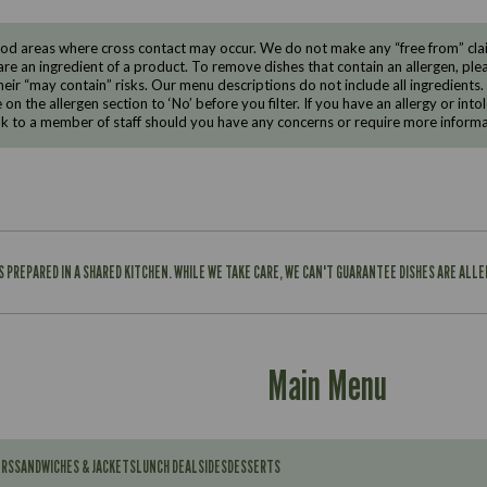
d areas where cross contact may occur. We do not make any “free from” claims
are an ingredient of a product. To remove dishes that contain an allergen, pleas
eir “may contain” risks. Our menu descriptions do not include all ingredients.
e on the allergen section to ‘No’ before you filter. If you have an allergy or i
ak to a member of staff should you have any concerns or require more informa
IS PREPARED IN A SHARED KITCHEN. WHILE WE TAKE CARE, WE CAN'T GUARANTEE DISHES ARE ALL
Main Menu
ERS
SANDWICHES & JACKETS
LUNCH DEAL
SIDES
DESSERTS
Contains: