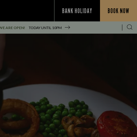
BANK HOLIDAY
BOOK NOW
WE ARE OPEN!
TODAY UNTIL
10PM