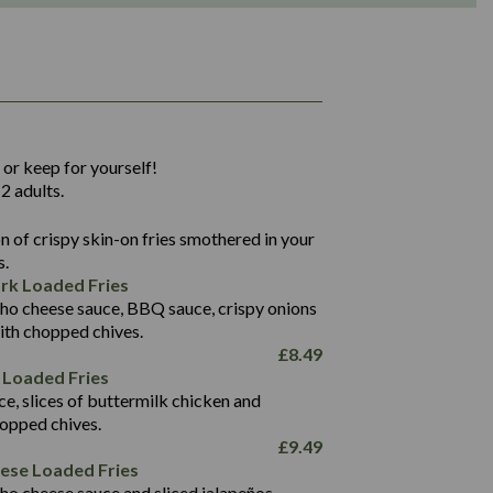
1,311
36.9
 or keep for yourself!
136.2
2 adults.
22.9
1,496
 of crispy skin-on fries smothered in your
65.6
42.7
s.
24.1
168.2
rk Loaded Fries
1,287
4.2
ho cheese sauce, BBQ sauce, crispy onions
11.4
41.7
ith chopped chives.
69.5
127.7
£
8.49
15.4
 Loaded Fries
13.8
1,274
4.2
ce, slices of buttermilk chicken and
62.7
16.2
hopped chives.
21.6
155.1
£
9.49
5.8
eese Loaded Fries
13.2
ho cheese sauce and sliced jalapeños.