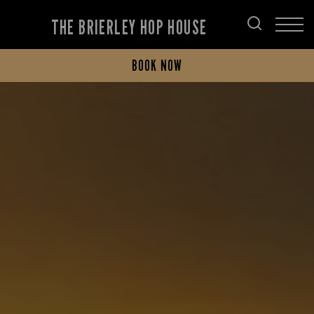
THE BRIERLEY HOP HOUSE
BOOK NOW