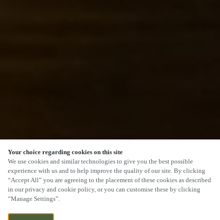
Your choice regarding cookies on this site
SCROLL
We use cookies and similar technologies to give you the best possible
experience with us and to help improve the quality of our site. By clicking
“Accept All” you are agreeing to the placement of these cookies as described
in our privacy and cookie policy, or you can customise these by clicking
“Manage Settings”.
THE WATERFRONT, LEVEL STREET,
CURRENTLY CLOSED