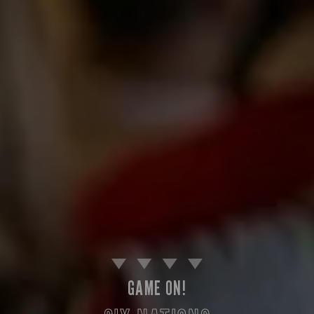
GAME ON!