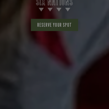
SIX NATIONS
RESERVE YOUR SPOT